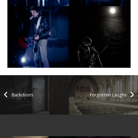
Backdoors
Forgotten Laughs