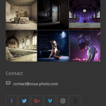
Contact
contact@cosa-photo.com