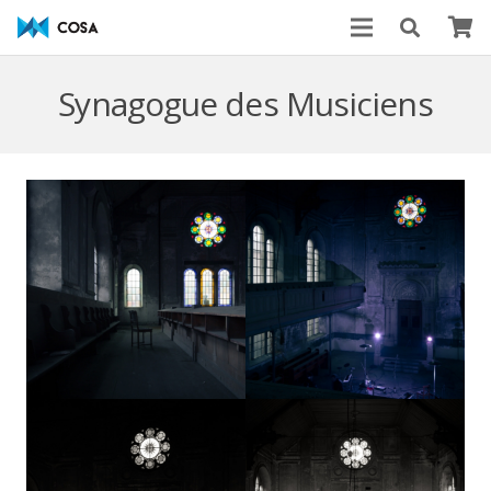
Synagogue des Musiciens